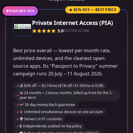
🔥 82% OFF — BEST PRICE
#1
EDITOR’S PICK
Private Internet Access (PIA)
5.0
EDITOR SCORE
Best price overall — lowest per-month rate,
unlimited devices, and the cleanest open-
source apps. Its "Passport to Privacy" summer
campaign runs 20 July – 11 August 2026.
💰 82% off — $2.19/mo (81% off / €1.99/mo in EUR)
📅 24 months + 2 bonus months, billed up front for the 2-
year term
↩️ 30-day money-back guarantee
📱 Unlimited simultaneous devices on one account
🌍 Servers in 91 countries
🔒 Independently audited no-log policy