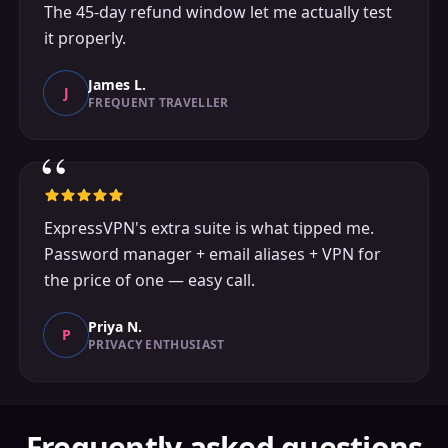
The 45-day refund window let me actually test
it properly.
James L.
J
FREQUENT TRAVELLER
“
ExpressVPN's extra suite is what tipped me.
Password manager + email aliases + VPN for
the price of one — easy call.
Priya N.
P
PRIVACY ENTHUSIAST
Frequently asked questions