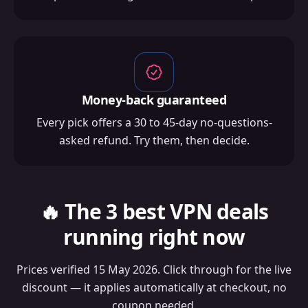
Money-back guaranteed
Every pick offers a 30 to 45-day no-questions-
asked refund. Try them, then decide.
🔥 The 3 best VPN deals
running right now
Prices verified 15 May 2026. Click through for the live
discount — it applies automatically at checkout, no
coupon needed.