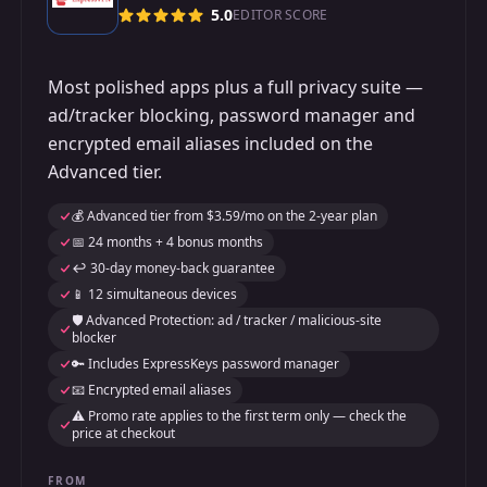
5.0
EDITOR SCORE
Most polished apps plus a full privacy suite —
ad/tracker blocking, password manager and
encrypted email aliases included on the
Advanced tier.
💰 Advanced tier from $3.59/mo on the 2-year plan
📅 24 months + 4 bonus months
↩️ 30-day money-back guarantee
📱 12 simultaneous devices
🛡️ Advanced Protection: ad / tracker / malicious-site
blocker
🔑 Includes ExpressKeys password manager
📧 Encrypted email aliases
⚠️ Promo rate applies to the first term only — check the
price at checkout
FROM