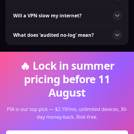
Will a VPN slow my internet?
What does 'audited no-log' mean?
🔥 Lock in summer
pricing before 11
August
PIA is our top pick — $2.19/mo, unlimited devices, 30-
day money-back. Risk-free.