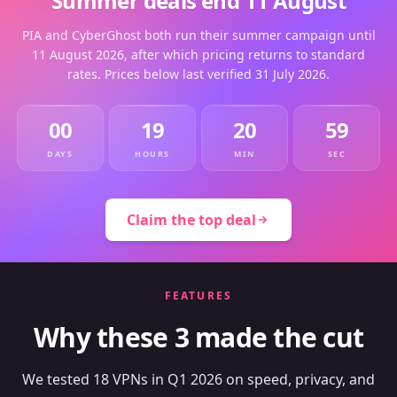
Summer deals end 11 August
PIA and CyberGhost both run their summer campaign until
11 August 2026, after which pricing returns to standard
rates. Prices below last verified 31 July 2026.
00
19
20
59
DAYS
HOURS
MIN
SEC
Claim the top deal
FEATURES
Why these 3 made the cut
We tested 18 VPNs in Q1 2026 on speed, privacy, and