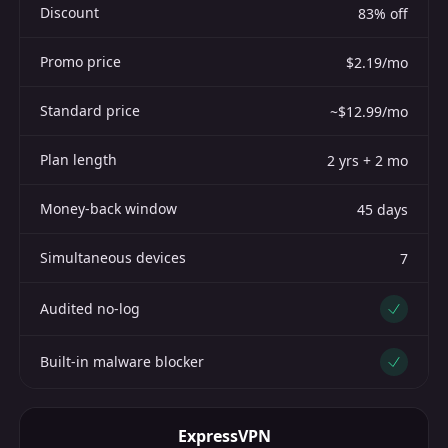
Discount
83% off
Promo price
$2.19/mo
Standard price
~$12.99/mo
Plan length
2 yrs + 2 mo
Money-back window
45 days
Simultaneous devices
7
Audited no-log
Yes
Built-in malware blocker
Yes
ExpressVPN