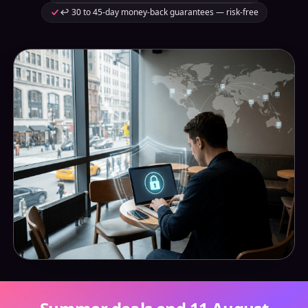
↩️ 30 to 45-day money-back guarantees — risk-free