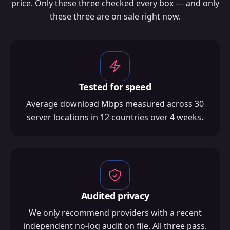
price. Only these three checked every box — and only
these three are on sale right now.
Tested for speed
Average download Mbps measured across 30
server locations in 12 countries over 4 weeks.
Audited privacy
We only recommend providers with a recent
independent no-log audit on file. All three pass.