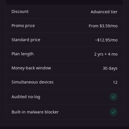
Discount
Advanced tier
Promo price
From $3.59/mo
Standard price
~$12.95/mo
Plan length
2 yrs + 4 mo
Money-back window
30 days
Simultaneous devices
12
Audited no-log
Yes
Built-in malware blocker
Yes