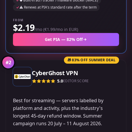
🛡️ Built-in ad / tracker / malware blocker (MACE)
⚠️ Renews at PIA's standard rate after the term
FROM
$2.19
/mo (€1.99/mo in EUR)
Get PIA — 82% Off
🎁 83% OFF SUMMER DEAL
#
2
CyberGhost VPN
5.0
EDITOR SCORE
Best for streaming — servers labelled by
platform and activity, plus the industry's
longest 45-day refund window. Summer
campaign runs 20 July – 11 August 2026.