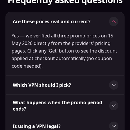
Are these prices real and current?
Yes — we verified all three promo prices on 15
May 2026 directly from the providers' pricing
pages. Click any 'Get' button to see the discount
applied at checkout automatically (no coupon
code needed).
Which VPN should I pick?
What happens when the promo period
ends?
Is using a VPN legal?