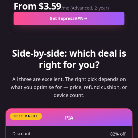
From $3.59
/mo (Advanced, 2-year)
Get ExpressVPN
Side-by-side: which deal is
right for you?
All three are excellent. The right pick depends on
what you optimise for — price, refund cushion, or
device count.
BEST VALUE
PIA
Discount
82% off