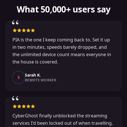
What 50,000+ users say
“
PIA is the one I keep coming back to. Set it up
in two minutes, speeds barely dropped, and
the unlimited device count means everyone in
the house is covered.
Sarah K.
S
REMOTE WORKER
“
CyberGhost finally unblocked the streaming
services I'd been locked out of when travelling.