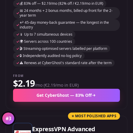
💰 83% off — $2.19/mo (82% off / €2.19/mo in EUR)
📅 24 months + 2 bonus months, billed up front for the 2-
year term
↩️ 45-day money-back guarantee — the longest in the
industry
📱 Up to 7 simultaneous devices
🌍 Servers across 100 countries
🎬 Streaming-optimised servers labelled per platform
🔒 Independently audited no-log policy
⚠️ Renews at CyberGhost's standard rate after the term
FROM
$2.19
/mo (€2.19/mo in EUR)
Get CyberGhost — 83% Off
⭐ MOST POLISHED APPS
#
3
ExpressVPN Advanced