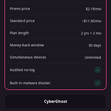
Promo price
$2.19/mo
Standard price
~$11.95/mo
Plan length
2 yrs + 2 mo
Money-back window
30 days
Simultaneous devices
Unlimited
Audited no-log
Yes
Built-in malware blocker
Yes
CyberGhost