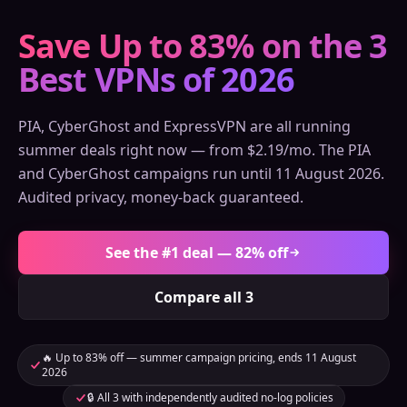
Save Up to 83% on the 3
Best VPNs of 2026
PIA, CyberGhost and ExpressVPN are all running
summer deals right now — from $2.19/mo. The PIA
and CyberGhost campaigns run until 11 August 2026.
Audited privacy, money-back guaranteed.
See the #1 deal — 82% off
Compare all 3
🔥 Up to 83% off — summer campaign pricing, ends 11 August
2026
🔒 All 3 with independently audited no-log policies