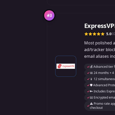
#
3
ExpressV
5.0
E
Most polished ap
ad/tracker blo
email aliases in
💰 Advanced tier 
📅 24 months + 4
📱 12 simultaneo
🛡️ Advanced Prote
🔑 Includes Exp
📧 Encrypted emai
⚠️ Promo rate appl
checkout