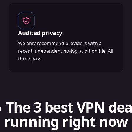
Audited privacy
We only recommend providers with a
recent independent no-log audit on file. All
three pass.
 The 3 best VPN dea
running right now