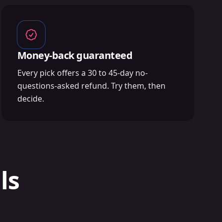
Money-back guaranteed
Every pick offers a 30 to 45-day no-
questions-asked refund. Try them, then
decide.
ls