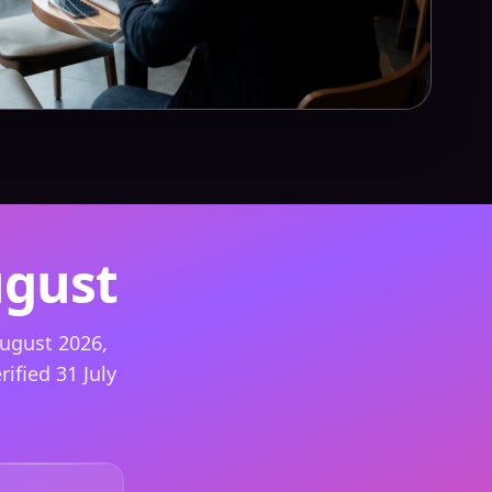
ugust
ugust 2026,
ified 31 July