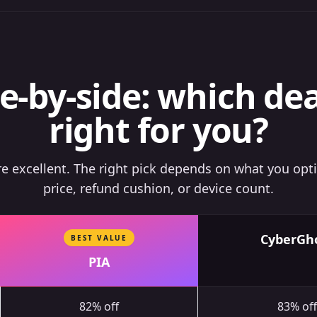
e-by-side: which dea
right for you?
are excellent. The right pick depends on what you opt
price, refund cushion, or device count.
CyberGh
BEST VALUE
PIA
82% off
83% off