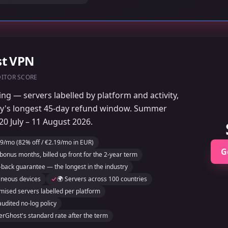
st VPN
DITOR SCORE
ng — servers labelled by platform and activity,
ry's longest 45-day refund window. Summer
0 July – 11 August 2026.
9/mo (82% off / €2.19/mo in EUR)
G
bonus months, billed up front for the 2-year term
back guarantee — the longest in the industry
aneous devices
🌍 Servers across 100 countries
mised servers labelled per platform
audited no-log policy
rGhost's standard rate after the term