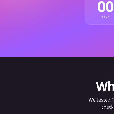
00
DAYS
Wh
We tested 1
check