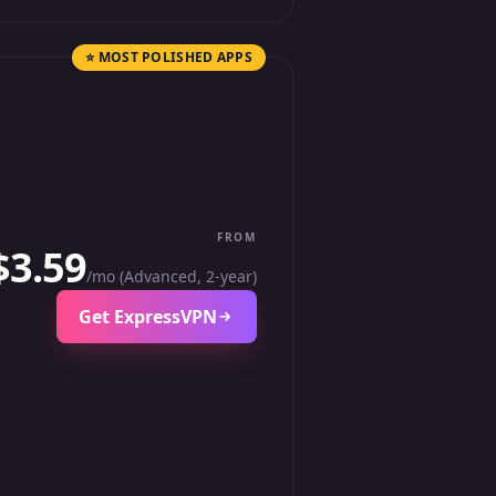
⭐ MOST POLISHED APPS
FROM
$3.59
/mo (Advanced, 2-year)
Get ExpressVPN