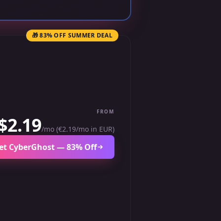
🎁 83% OFF SUMMER DEAL
FROM
$2.19
/mo (€2.19/mo in EUR)
et CyberGhost — 83% Off