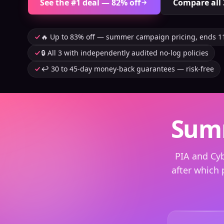
See the #1 deal — 82% off
Compare all 
🔥 Up to 83% off — summer campaign pricing, ends 1
🔒 All 3 with independently audited no-log policies
↩️ 30 to 45-day money-back guarantees — risk-free
Summ
PIA and Cy
after which 