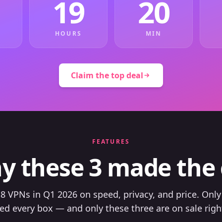
19
20
HOURS
MIN
Claim the top deal
FEATURES
y these 3 made the 
8 VPNs in Q1 2026 on speed, privacy, and price. Only
ed every box — and only these three are on sale righ