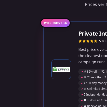
Prices veri
#1
EDITOR’S PICK
Private In
5.0
E
Best price over
the cleanest op
campaign runs 2
💰 82% off — $2.1
📅 24 months + 2 
↩️ 30-day money
📱 Unlimited sim
🔒 Independently 
🛡️ Built-in ad / 
⚠️ Renews at PIA'