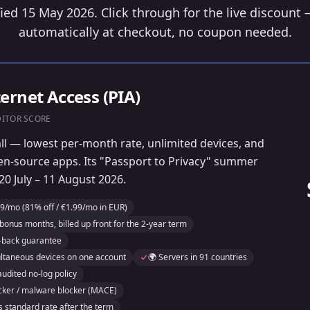
fied 15 May 2026. Click through for the live discount 
automatically at checkout, no coupon needed.
ternet Access (PIA)
DITOR SCORE
all — lowest per-month rate, unlimited devices, and
en-source apps. Its "Passport to Privacy" summer
0 July – 11 August 2026.
9/mo (81% off / €1.99/mo in EUR)
bonus months, billed up front for the 2-year term
-back guarantee
ultaneous devices on one account
🌍 Servers in 91 countries
audited no-log policy
tracker / malware blocker (MACE)
s standard rate after the term