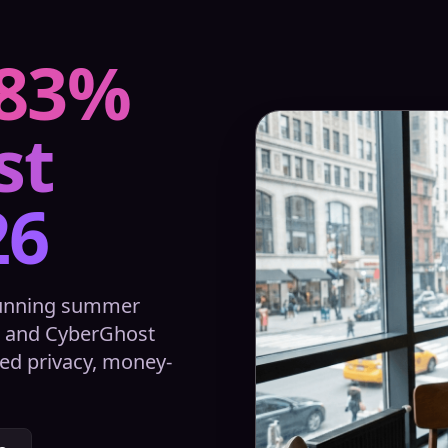
 83%
st
26
running summer
A and CyberGhost
ed privacy, money-