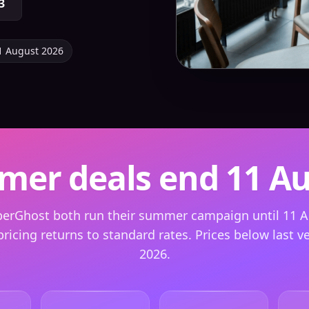
3
1 August 2026
er deals end 11 A
berGhost both run their summer campaign until 11 A
pricing returns to standard rates. Prices below last ver
2026.