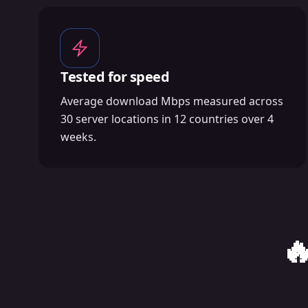
Tested for speed
Average download Mbps measured across
30 server locations in 12 countries over 4
weeks.
