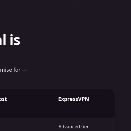
l is
imise for —
ost
ExpressVPN
Advanced tier