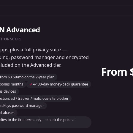
PN Advanced
DITOR SCORE
ps plus a full privacy suite —
cking, password manager and encrypted
cluded on the Advanced tier.
From 
from $3.59/mo on the 2-year plan
 bonus months
↩️ 30-day money-back guarantee
us devices
ction: ad / tracker / malicious-site blocker
ressKeys password manager
l aliases
ies to the first term only — check the price at