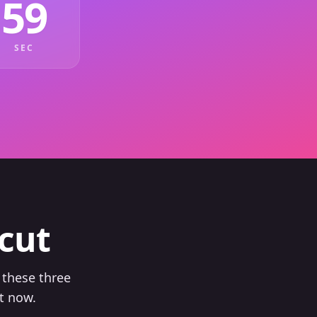
59
SEC
cut
 these three
t now.