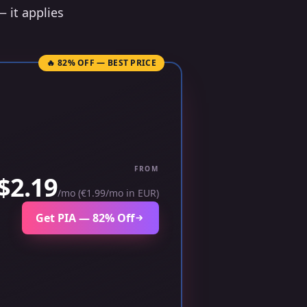
— it applies
🔥 82% OFF — BEST PRICE
FROM
$2.19
/mo (€1.99/mo in EUR)
Get PIA — 82% Off