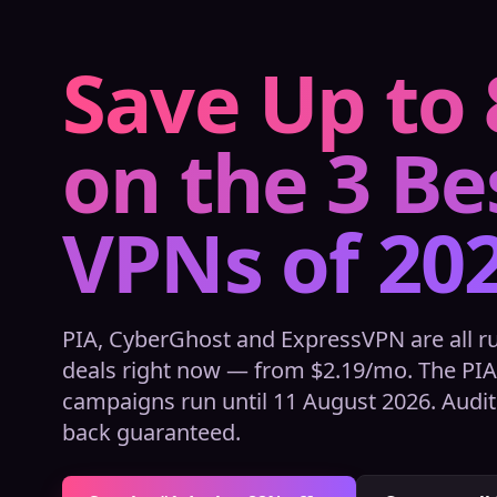
Save Up to
on the 3 Be
VPNs of 20
PIA, CyberGhost and ExpressVPN are all 
deals right now — from $2.19/mo. The PI
campaigns run until 11 August 2026. Audit
back guaranteed.