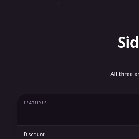
Sid
All three 
FEATURES
Discount