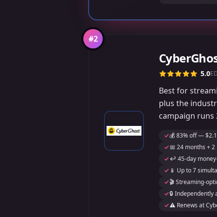
#
2
CyberGho
5.0
E
Best for streami
plus the indust
campaign runs 2
💰 83% off — $2.1
📅 24 months + 2 
↩️ 45-day money-
📱 Up to 7 simult
🎬 Streaming-opti
🔒 Independently 
⚠️ Renews at Cybe