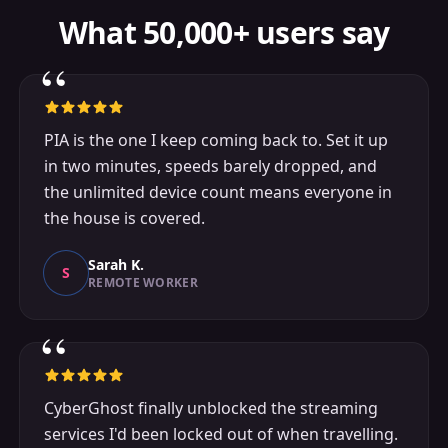
What 50,000+ users say
“
PIA is the one I keep coming back to. Set it up
in two minutes, speeds barely dropped, and
the unlimited device count means everyone in
the house is covered.
Sarah K.
S
REMOTE WORKER
“
CyberGhost finally unblocked the streaming
services I'd been locked out of when travelling.