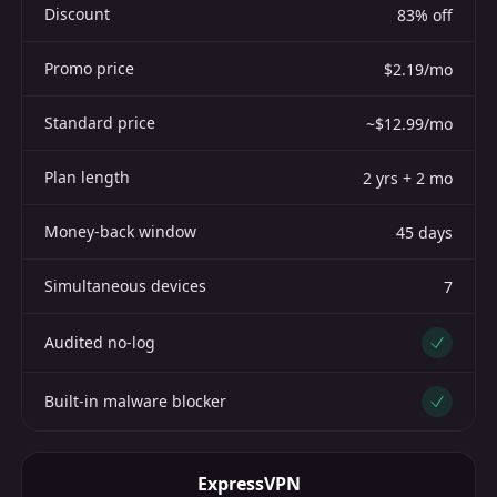
Discount
83% off
Promo price
$2.19/mo
Standard price
~$12.99/mo
Plan length
2 yrs + 2 mo
Money-back window
45 days
Simultaneous devices
7
Audited no-log
Yes
Built-in malware blocker
Yes
ExpressVPN