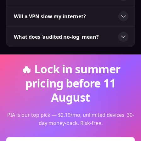
Will a VPN slow my internet?
What does 'audited no-log' mean?
🔥 Lock in summer
pricing before 11
August
PIA is our top pick — $2.19/mo, unlimited devices, 30-
day money-back. Risk-free.