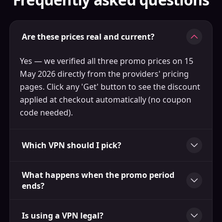
Are these prices real and current?
Yes — we verified all three promo prices on 15
May 2026 directly from the providers' pricing
pages. Click any 'Get' button to see the discount
applied at checkout automatically (no coupon
code needed).
Which VPN should I pick?
What happens when the promo period
ends?
Is using a VPN legal?