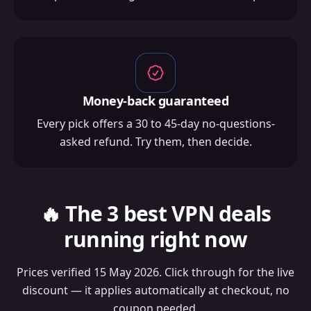
Money-back guaranteed
Every pick offers a 30 to 45-day no-questions-
asked refund. Try them, then decide.
🔥 The 3 best VPN deals
running right now
Prices verified 15 May 2026. Click through for the live
discount — it applies automatically at checkout, no
coupon needed.