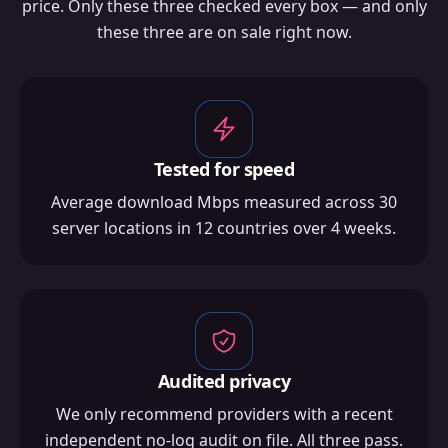
price. Only these three checked every box — and only
these three are on sale right now.
Tested for speed
Average download Mbps measured across 30
server locations in 12 countries over 4 weeks.
Audited privacy
We only recommend providers with a recent
independent no-log audit on file. All three pass.