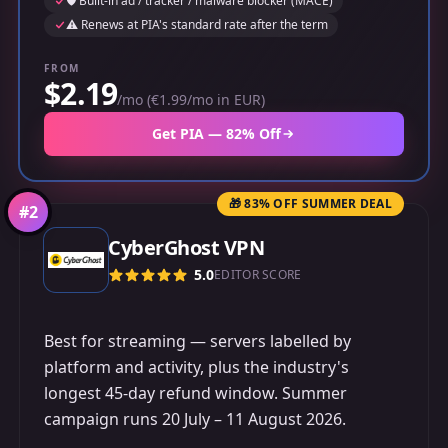
🛡️ Built-in ad / tracker / malware blocker (MACE)
⚠️ Renews at PIA's standard rate after the term
FROM
$2.19
/mo (€1.99/mo in EUR)
Get PIA — 82% Off
🎁 83% OFF SUMMER DEAL
#
2
CyberGhost VPN
5.0
EDITOR SCORE
Best for streaming — servers labelled by
platform and activity, plus the industry's
longest 45-day refund window. Summer
campaign runs 20 July – 11 August 2026.