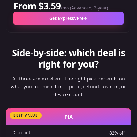
From $3.59
/mo (Advanced, 2-year)
Get ExpressVPN
Side-by-side: which deal is
right for you?
All three are excellent. The right pick depends on
what you optimise for — price, refund cushion, or
device count.
BEST VALUE
PIA
Discount
82% off