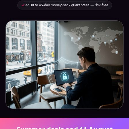
↩️ 30 to 45-day money-back guarantees — risk-free