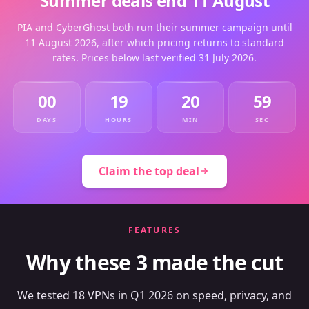
Summer deals end 11 August
PIA and CyberGhost both run their summer campaign until
11 August 2026, after which pricing returns to standard
rates. Prices below last verified 31 July 2026.
00
19
20
59
DAYS
HOURS
MIN
SEC
Claim the top deal
FEATURES
Why these 3 made the cut
We tested 18 VPNs in Q1 2026 on speed, privacy, and