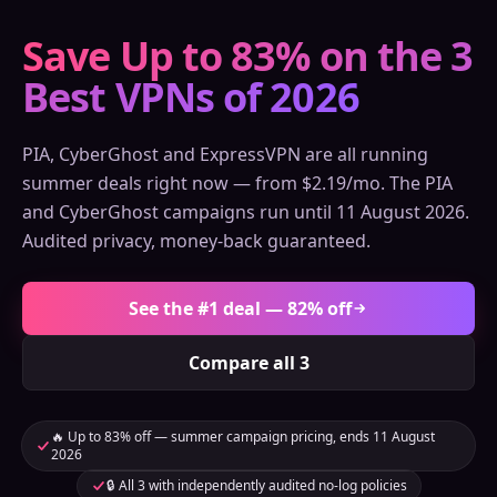
Save Up to 83% on the 3
Best VPNs of 2026
PIA, CyberGhost and ExpressVPN are all running
summer deals right now — from $2.19/mo. The PIA
and CyberGhost campaigns run until 11 August 2026.
Audited privacy, money-back guaranteed.
See the #1 deal — 82% off
Compare all 3
🔥 Up to 83% off — summer campaign pricing, ends 11 August
2026
🔒 All 3 with independently audited no-log policies