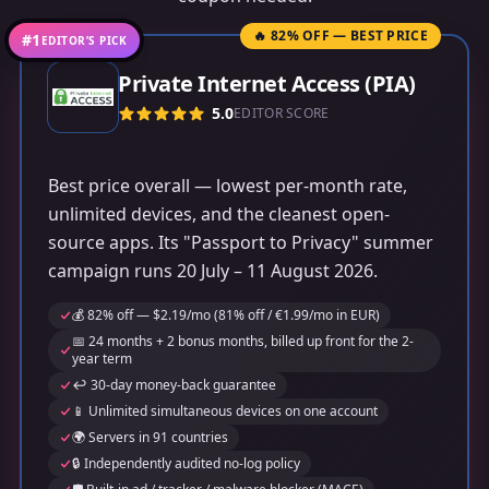
🔥 82% OFF — BEST PRICE
#1
EDITOR’S PICK
Private Internet Access (PIA)
5.0
EDITOR SCORE
Best price overall — lowest per-month rate,
unlimited devices, and the cleanest open-
source apps. Its "Passport to Privacy" summer
campaign runs 20 July – 11 August 2026.
💰 82% off — $2.19/mo (81% off / €1.99/mo in EUR)
📅 24 months + 2 bonus months, billed up front for the 2-
year term
↩️ 30-day money-back guarantee
📱 Unlimited simultaneous devices on one account
🌍 Servers in 91 countries
🔒 Independently audited no-log policy