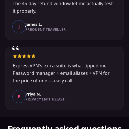
The 45-day refund window let me actually test
it properly.
James L.
J
FREQUENT TRAVELLER
“
ExpressVPN's extra suite is what tipped me.
Password manager + email aliases + VPN for
the price of one — easy call.
Priya N.
P
PRIVACY ENTHUSIAST
Frequently asked questions