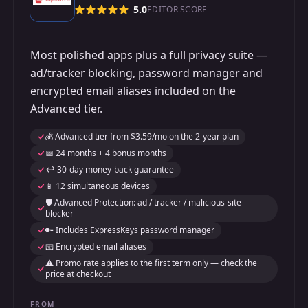
5.0
EDITOR SCORE
Most polished apps plus a full privacy suite —
ad/tracker blocking, password manager and
encrypted email aliases included on the
Advanced tier.
💰 Advanced tier from $3.59/mo on the 2-year plan
📅 24 months + 4 bonus months
↩️ 30-day money-back guarantee
📱 12 simultaneous devices
🛡️ Advanced Protection: ad / tracker / malicious-site
blocker
🔑 Includes ExpressKeys password manager
📧 Encrypted email aliases
⚠️ Promo rate applies to the first term only — check the
price at checkout
FROM