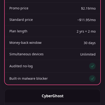
Promo price
$2.19/mo
Standard price
~$11.95/mo
Plan length
2 yrs + 2 mo
Money-back window
30 days
Simultaneous devices
Unlimited
Audited no-log
Yes
Built-in malware blocker
Yes
CyberGhost