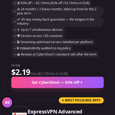
💰 83% off — $2.19/mo (82% off / €2.19/mo in EUR)
📅 24 months + 2 bonus months, billed up front for the 2-
year term
↩️ 45-day money-back guarantee — the longest in the
industry
📱 Up to 7 simultaneous devices
🌍 Servers across 100 countries
🎬 Streaming-optimised servers labelled per platform
🔒 Independently audited no-log policy
⚠️ Renews at CyberGhost's standard rate after the term
FROM
$2.19
/mo (€2.19/mo in EUR)
Get CyberGhost — 83% Off
⭐ MOST POLISHED APPS
#
3
ExpressVPN Advanced