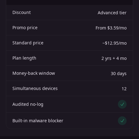
Discount
Advanced tier
Promo price
From $3.59/mo
Standard price
~$12.95/mo
Plan length
2 yrs + 4 mo
Money-back window
30 days
Simultaneous devices
12
Audited no-log
Yes
Built-in malware blocker
Yes