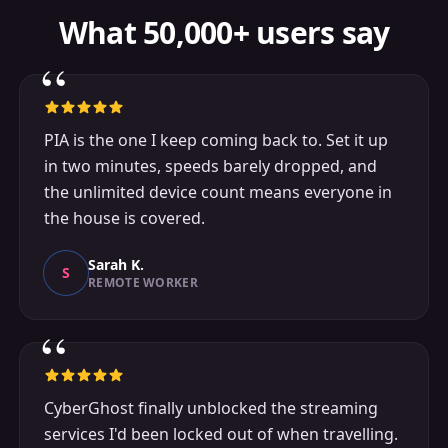
What 50,000+ users say
“
PIA is the one I keep coming back to. Set it up
in two minutes, speeds barely dropped, and
the unlimited device count means everyone in
the house is covered.
Sarah K.
S
REMOTE WORKER
“
CyberGhost finally unblocked the streaming
services I'd been locked out of when travelling.