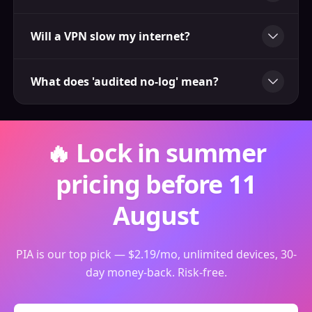
Will a VPN slow my internet?
What does 'audited no-log' mean?
🔥 Lock in summer
pricing before 11
August
PIA is our top pick — $2.19/mo, unlimited devices, 30-
day money-back. Risk-free.