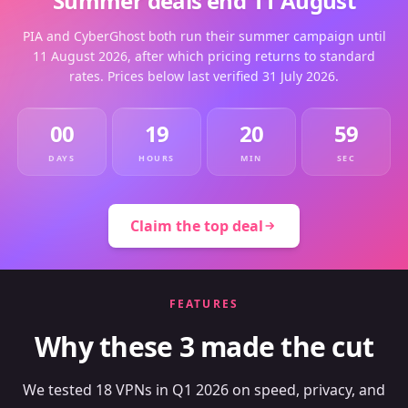
Summer deals end 11 August
PIA and CyberGhost both run their summer campaign until
11 August 2026, after which pricing returns to standard
rates. Prices below last verified 31 July 2026.
00
19
20
59
DAYS
HOURS
MIN
SEC
Claim the top deal
FEATURES
Why these 3 made the cut
We tested 18 VPNs in Q1 2026 on speed, privacy, and