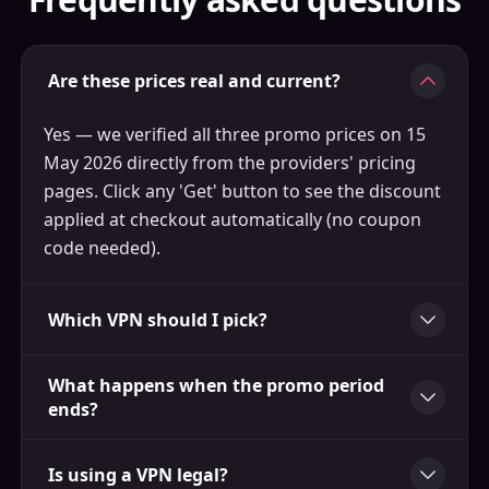
Are these prices real and current?
Yes — we verified all three promo prices on 15
May 2026 directly from the providers' pricing
pages. Click any 'Get' button to see the discount
applied at checkout automatically (no coupon
code needed).
Which VPN should I pick?
What happens when the promo period
ends?
Is using a VPN legal?