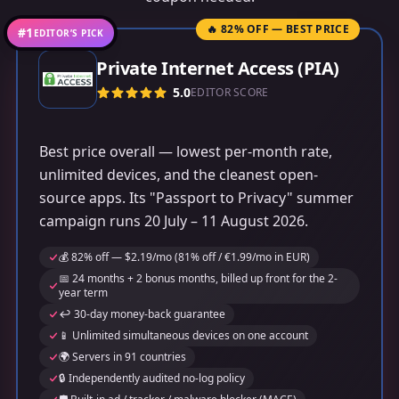
🔥 82% OFF — BEST PRICE
#1
EDITOR’S PICK
Private Internet Access (PIA)
5.0
EDITOR SCORE
Best price overall — lowest per-month rate,
unlimited devices, and the cleanest open-
source apps. Its "Passport to Privacy" summer
campaign runs 20 July – 11 August 2026.
💰 82% off — $2.19/mo (81% off / €1.99/mo in EUR)
📅 24 months + 2 bonus months, billed up front for the 2-
year term
↩️ 30-day money-back guarantee
📱 Unlimited simultaneous devices on one account
🌍 Servers in 91 countries
🔒 Independently audited no-log policy