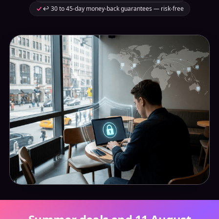
↩️ 30 to 45-day money-back guarantees — risk-free