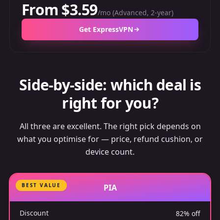
From $3.59
/mo (Advanced, 2-year)
Get ExpressVPN
Side-by-side: which deal is
right for you?
All three are excellent. The right pick depends on
what you optimise for — price, refund cushion, or
device count.
BEST VALUE
PIA
Discount
82% off