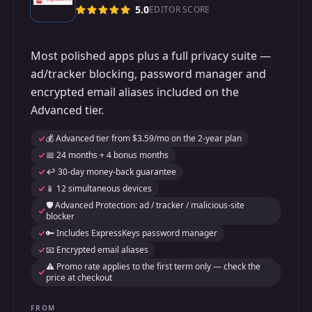
5.0
EDITOR SCORE
Most polished apps plus a full privacy suite —
ad/tracker blocking, password manager and
encrypted email aliases included on the
Advanced tier.
💰 Advanced tier from $3.59/mo on the 2-year plan
📅 24 months + 4 bonus months
↩️ 30-day money-back guarantee
📱 12 simultaneous devices
🛡️ Advanced Protection: ad / tracker / malicious-site
blocker
🔑 Includes ExpressKeys password manager
📧 Encrypted email aliases
⚠️ Promo rate applies to the first term only — check the
price at checkout
FROM