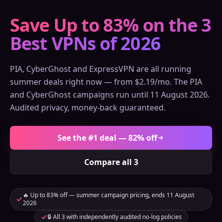
Save Up to 83% on the 3
Best VPNs of 2026
PIA, CyberGhost and ExpressVPN are all running
summer deals right now — from $2.19/mo. The PIA
and CyberGhost campaigns run until 11 August 2026.
Audited privacy, money-back guaranteed.
See the #1 deal — 82% off
Compare all 3
🔥 Up to 83% off — summer campaign pricing, ends 11 August
2026
🔒 All 3 with independently audited no-log policies