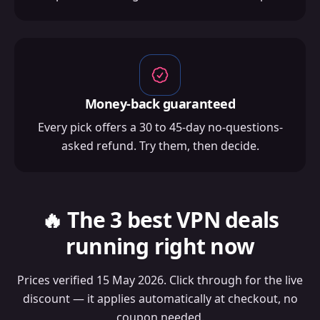
Money-back guaranteed
Every pick offers a 30 to 45-day no-questions-
asked refund. Try them, then decide.
🔥 The 3 best VPN deals
running right now
Prices verified 15 May 2026. Click through for the live
discount — it applies automatically at checkout, no
coupon needed.