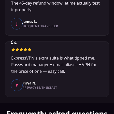
The 45-day refund window let me actually test
it properly.
James L.
J
FREQUENT TRAVELLER
“
ExpressVPN's extra suite is what tipped me.
Password manager + email aliases + VPN for
the price of one — easy call.
Priya N.
P
PRIVACY ENTHUSIAST
Frequently asked questions