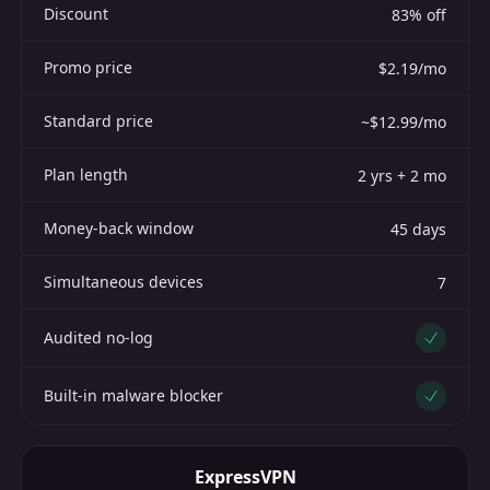
Discount
83% off
Promo price
$2.19/mo
Standard price
~$12.99/mo
Plan length
2 yrs + 2 mo
Money-back window
45 days
Simultaneous devices
7
Audited no-log
Yes
Built-in malware blocker
Yes
ExpressVPN