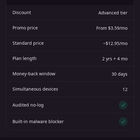
Discount
Advanced tier
Promo price
From $3.59/mo
Standard price
~$12.95/mo
Plan length
2 yrs + 4 mo
Money-back window
30 days
Simultaneous devices
12
Audited no-log
Yes
Built-in malware blocker
Yes