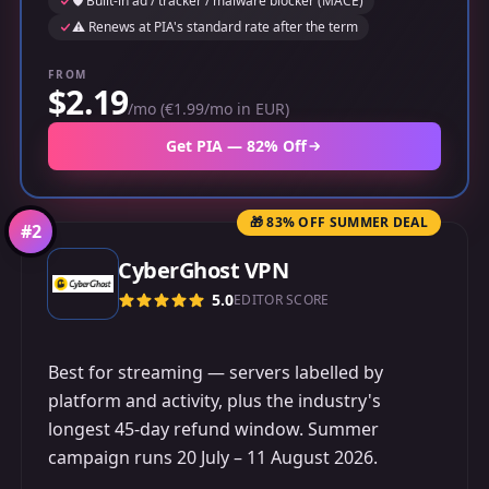
🛡️ Built-in ad / tracker / malware blocker (MACE)
⚠️ Renews at PIA's standard rate after the term
FROM
$2.19
/mo (€1.99/mo in EUR)
Get PIA — 82% Off
🎁 83% OFF SUMMER DEAL
#
2
CyberGhost VPN
5.0
EDITOR SCORE
Best for streaming — servers labelled by
platform and activity, plus the industry's
longest 45-day refund window. Summer
campaign runs 20 July – 11 August 2026.