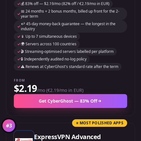
💰 83% off — $2.19/mo (82% off / €2.19/mo in EUR)
📅 24 months + 2 bonus months, billed up front for the 2-
year term
↩️ 45-day money-back guarantee — the longest in the
industry
📱 Up to 7 simultaneous devices
🌍 Servers across 100 countries
🎬 Streaming-optimised servers labelled per platform
🔒 Independently audited no-log policy
⚠️ Renews at CyberGhost's standard rate after the term
FROM
$2.19
/mo (€2.19/mo in EUR)
Get CyberGhost — 83% Off
⭐ MOST POLISHED APPS
#
3
ExpressVPN Advanced