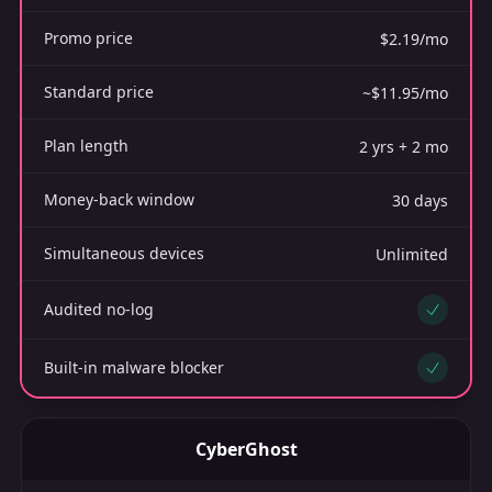
Promo price
$2.19/mo
Standard price
~$11.95/mo
Plan length
2 yrs + 2 mo
Money-back window
30 days
Simultaneous devices
Unlimited
Audited no-log
Yes
Built-in malware blocker
Yes
CyberGhost