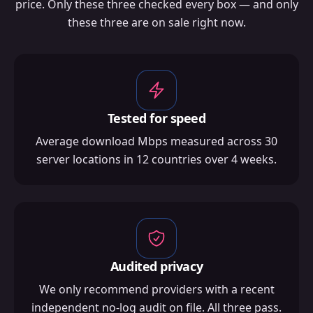
price. Only these three checked every box — and only
these three are on sale right now.
Tested for speed
Average download Mbps measured across 30
server locations in 12 countries over 4 weeks.
Audited privacy
We only recommend providers with a recent
independent no-log audit on file. All three pass.